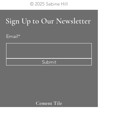
© 2025 Sabine Hill
Sign Up to Our Newsletter
Email*
Submit
Cement Tile
All Patterns
In-Stock Tile
Design Your Own