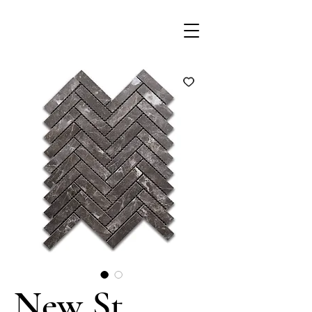
New St.