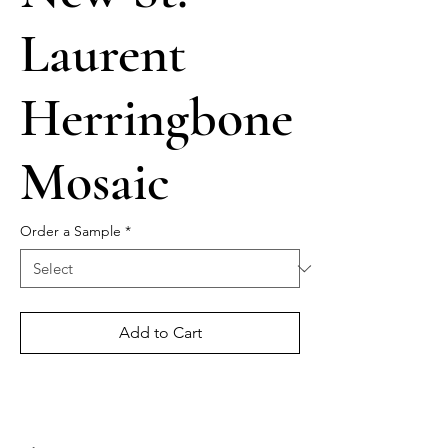
Laurent
Herringbone
Mosaic
Order a Sample
*
Add to Cart