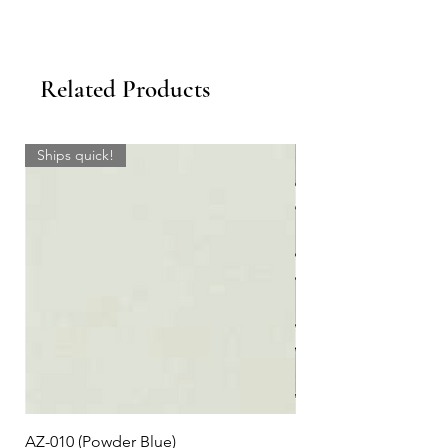
Related Products
Ships quick!
AZ-010 (Powder Blue)
Plaid #3