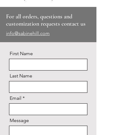
For all orders, questions and
customization requests contact us
info@sabinehill.com
First Name
Last Name
Email
Message