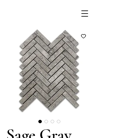
Sage Gray