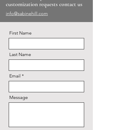
customization requests contact us
info@sabinehill.com
First Name
Last Name
Email
Message