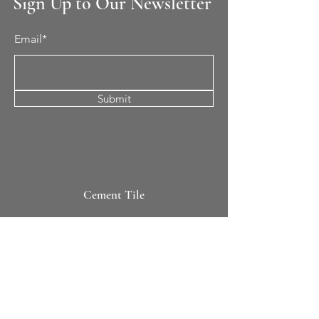
Sign Up to Our Newsletter
Email*
Submit
Cement Tile
All Patterns
In-Stock Tile
Design Your Own
Sierra Collection 3D
Nicco Collection Pavers