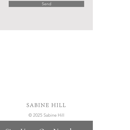
Send
© 2025 Sabine Hill