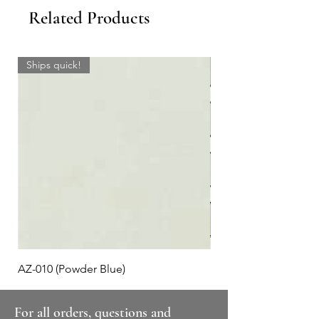
Related Products
Ships quick!
AZ-010 (Powder Blue)
Plaid #3
For all orders, questions and