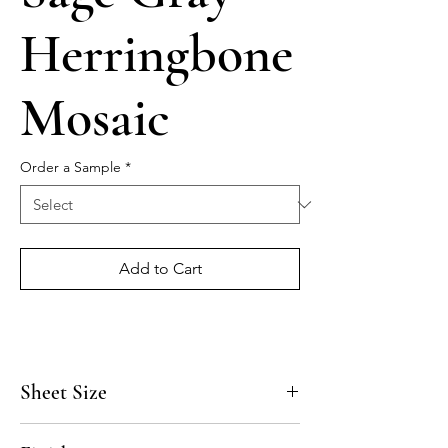
Herringbone
Mosaic
Order a Sample
*
Add to Cart
Sheet Size
15 1/8" x 10 5/8"