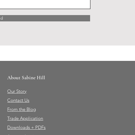
nd
About Sabine Hill
Our Story
Contact Us
From the Blog
Trade Application
Downloads + PDFs