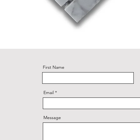
First Name
Email
Message