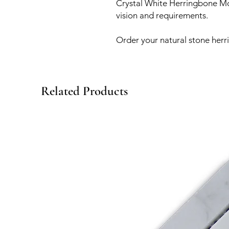
Crystal White Herringbone Mos
vision and requirements.
Order your natural stone herr
Related Products