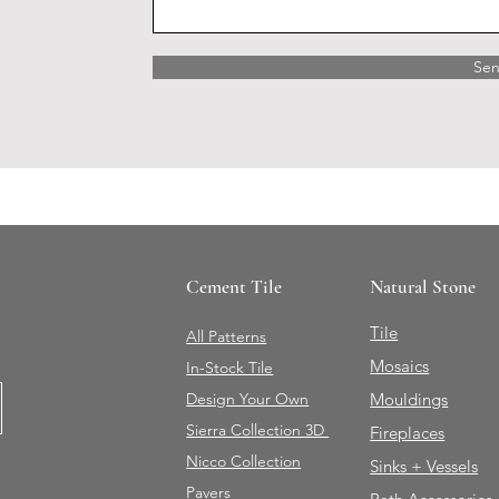
Se
Cement Tile
Natural Stone
Tile
All Patterns
Mosaics
In-Stock Tile
Design Your Own
Mouldings
Sierra Collection 3D
Fireplaces
Nicco Collection
Sinks + Vessels
Pavers