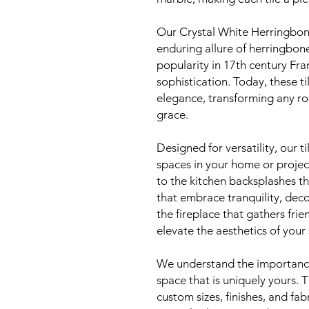
Our Crystal White Herringbon
enduring allure of herringbone
popularity in 17th century Fra
sophistication. Today, these t
elegance, transforming any ro
grace.
Designed for versatility, our t
spaces in your home or projec
to the kitchen backsplashes t
that embrace tranquility, decor
the fireplace that gathers frie
elevate the aesthetics of your
We understand the importance 
space that is uniquely yours. T
custom sizes, finishes, and fab