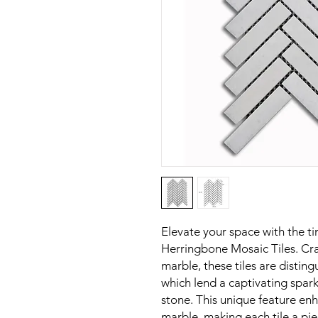
Elevate your space with the t
Herringbone Mosaic Tiles. Cra
marble, these tiles are disting
which lend a captivating spar
stone. This unique feature enh
marble, making each tile a piec