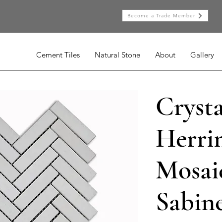
Become a Trade Member
Cement Tiles
Natural Stone
About
Gallery
Cryst
Herri
Mosaic
Sabine