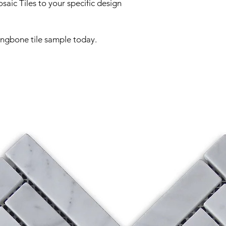
aic Tiles to your specific design
ingbone tile sample today.