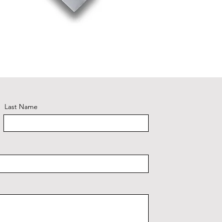
Riviera 
Last Name