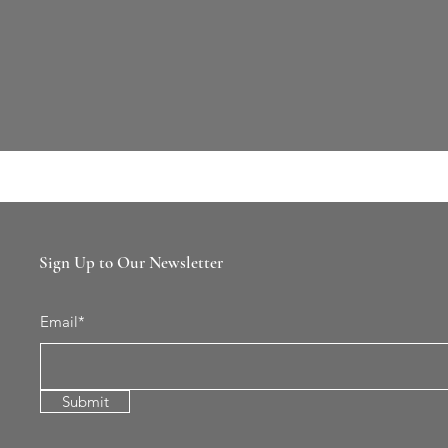
Sign Up to Our Newsletter
Email*
Submit