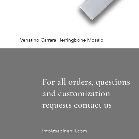
Venatino Carrara Herringbone Mosaic
For all orders, questions
and customization
requests contact us
info@sabinehill.com