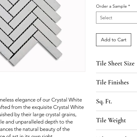
Order a Sample
*
Select
Add to Cart
Tile Sheet Size
15 1/8" x 10 5/8"
Tile Finishes
Polished, Honed
imeless elegance of our Crystal White
Sq. Ft.
fted from the exquisite Crystal White
.91 SF per sheet, 10
uished by their large crystal grains,
Tile Weight
kle and unparalleled depth to the
ances the natural beauty of the
50 lbs per box
e of art in its own right.