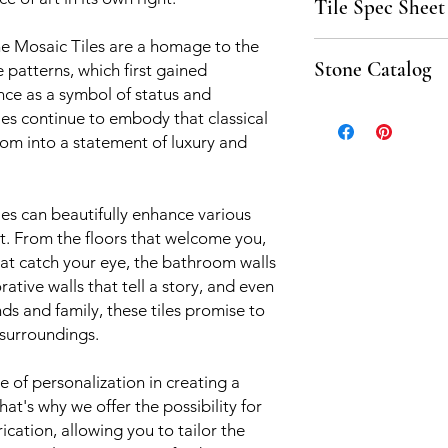
Tile Spec Sheet
e Mosaic Tiles are a homage to the
Click here to downlo
Stone Catalog
 patterns, which first gained
nce as a symbol of status and
Click to download th
iles continue to embody that classical
om into a statement of luxury and
iles can beautifully enhance various
t. From the floors that welcome you,
hat catch your eye, the bathroom walls
ative walls that tell a story, and even
nds and family, these tiles promise to
 surroundings.
of personalization in creating a
hat's why we offer the possibility for
rication, allowing you to tailor the