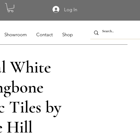
Log In
Showroom
Contact
Shop
al White
ngbone
 Tiles by
 Hill