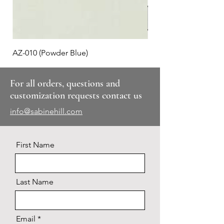
AZ-010 (Powder Blue)
Plaid #3
For all orders, questions and
customization requests contact us
info@sabinehill.com
First Name
Last Name
Email