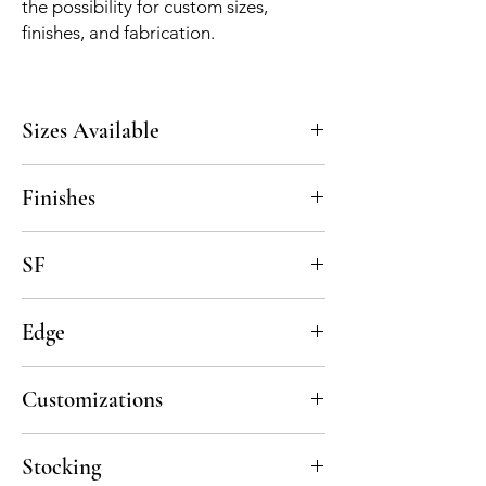
the possibility for custom sizes,
finishes, and fabrication.
Sizes Available
5x5, custom upon request
Finishes
Polished, Honed
SF
7 pcs per sf, 5 sf per box
Edge
Straight Cut
Customizations
All material is available in custom sizes and
Stocking
thicknesses