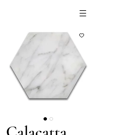
Calacatta