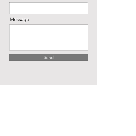
Message
Send