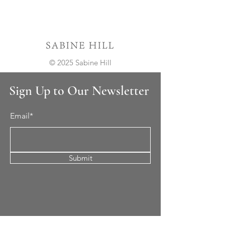
© 2025 Sabine Hill
Sign Up to Our Newsletter
Email*
Submit