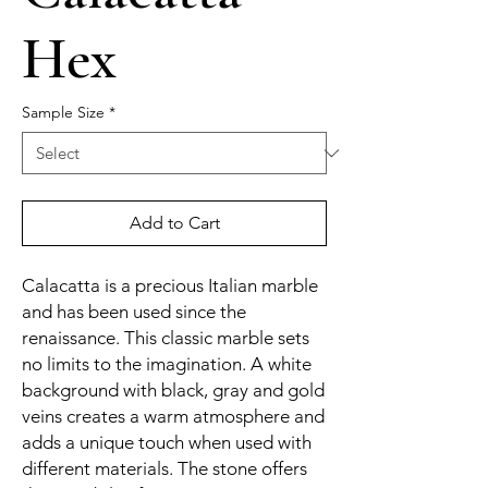
Hex
Sample Size
*
Add to Cart
Calacatta is a precious Italian marble
and has been used since the
renaissance. This classic marble sets
no limits to the imagination. A white
background with black, gray and gold
veins creates a warm atmosphere and
adds a unique touch when used with
different materials. The stone offers