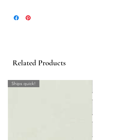
Please inquire for stocking levels. If material
is not In Stock, please allow 3-4 weeks.
Related Products
Ships quick!