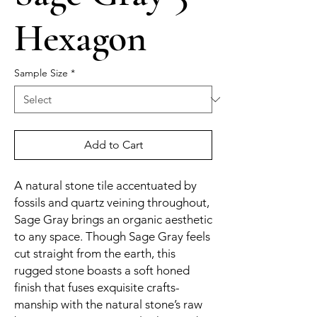
Hexagon
Sample Size
*
Add to Cart
A natural stone tile accentuated by
fossils and quartz veining throughout,
Sage Gray brings an organic aesthetic
to any space. Though Sage Gray feels
cut straight from the earth, this
rugged stone boasts a soft honed
finish that fuses exquisite crafts-
manship with the natural stone’s raw