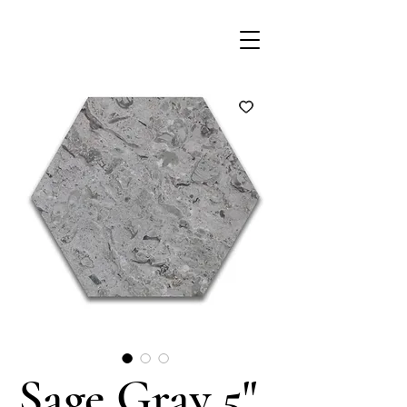
Sage Gray 5"