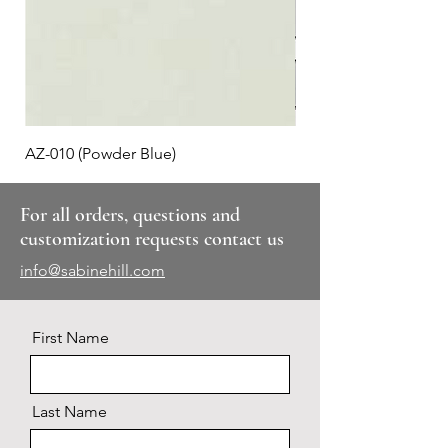
AZ-010 (Powder Blue)
Plaid #3
For all orders, questions and
customization requests contact us
info@sabinehill.com
First Name
Last Name