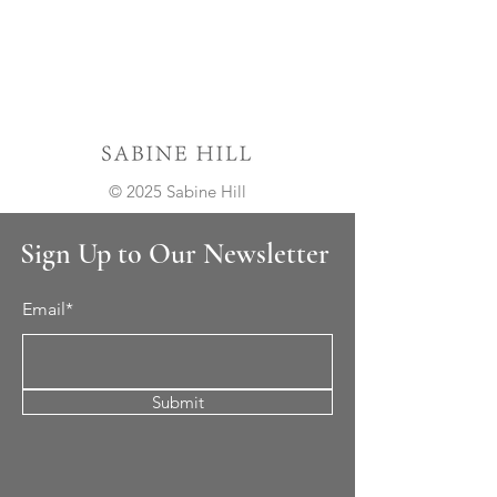
© 2025 Sabine Hill
Sign Up to Our Newsletter
Email*
Submit