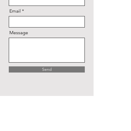
Email
Message
Send