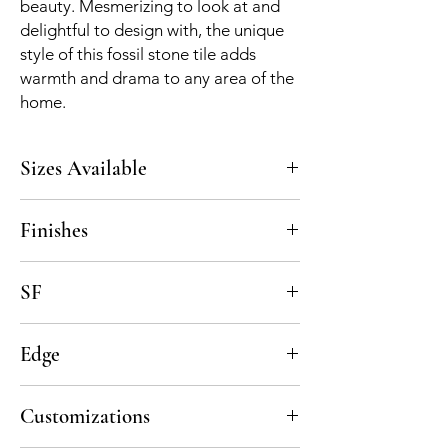
beauty. Mesmerizing to look at and
delightful to design with, the unique
style of this fossil stone tile adds
warmth and drama to any area of the
home.
Sizes Available
5x5, custom upon request
Finishes
Honed
SF
7 pcs per sf, 5 sf per box
Edge
Straight Cut
Customizations