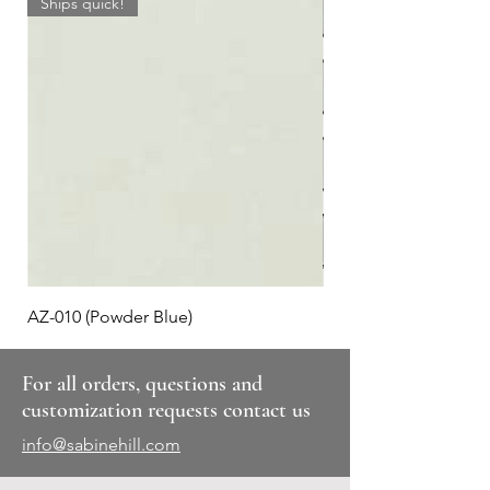
Ships quick!
AZ-010 (Powder Blue)
Plaid #3
For all orders, questions and
customization requests contact us
info@sabinehill.com