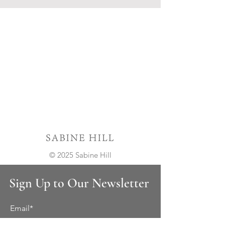
© 2025 Sabine Hill
Sign Up to Our Newsletter
Email*