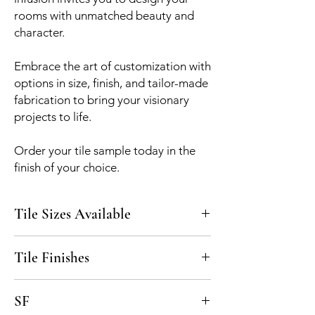
rooms with unmatched beauty and
character.
Embrace the art of customization with
options in size, finish, and tailor-made
fabrication to bring your visionary
projects to life.
Order your tile sample today in the
finish of your choice.
Tile Sizes Available
5x5, custom upon request
Tile Finishes
Polished, Honed
SF