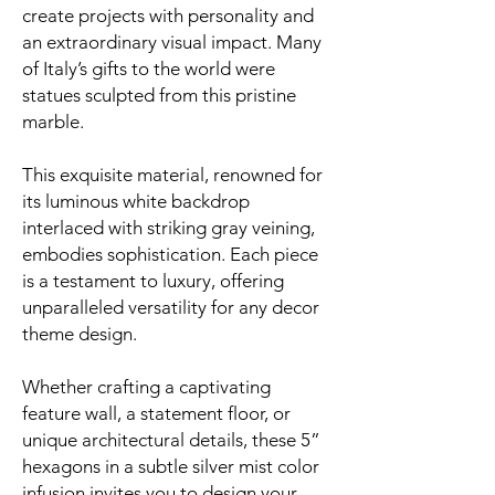
create projects with personality and
an extraordinary visual impact. Many
of Italy’s gifts to the world were
statues sculpted from this pristine
marble.
This exquisite material, renowned for
its luminous white backdrop
interlaced with striking gray veining,
embodies sophistication. Each piece
is a testament to luxury, offering
unparalleled versatility for any decor
theme design.
Whether crafting a captivating
feature wall, a statement floor, or
unique architectural details, these 5”
hexagons in a subtle silver mist color
infusion invites you to design your