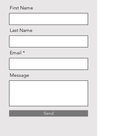
First Name
Last Name
Email
Message
Send