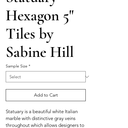
Hexagon 5"
Tiles by
Sabine Hill
Sample Size
*
Add to Cart
Statuary is a beautiful white Italian
marble with distinctive gray veins
throughout which allows designers to