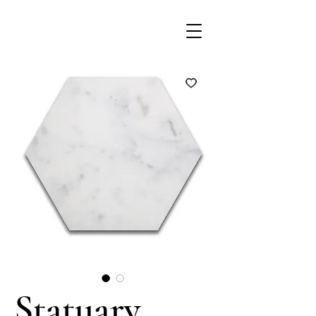
Statuary