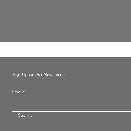
Sign Up to Our Newsletter
Email*
Submit