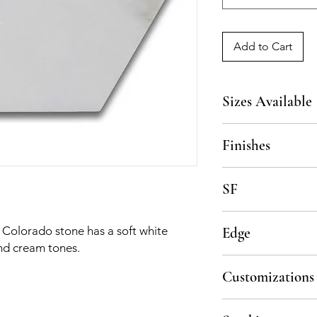
Add to Cart
Sizes Available
5x5, custom upon re
Finishes
Polished, Honed
SF
7 pcs per sf, 5 sf per
, Colorado stone has a soft white
Edge
nd cream tones.
Straight Cut
Customizations
All material is availa