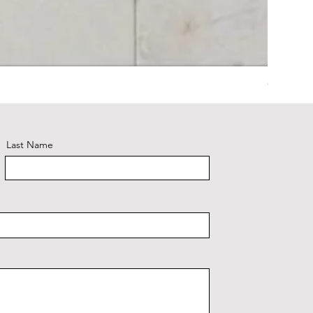
Calacatt
Last Name