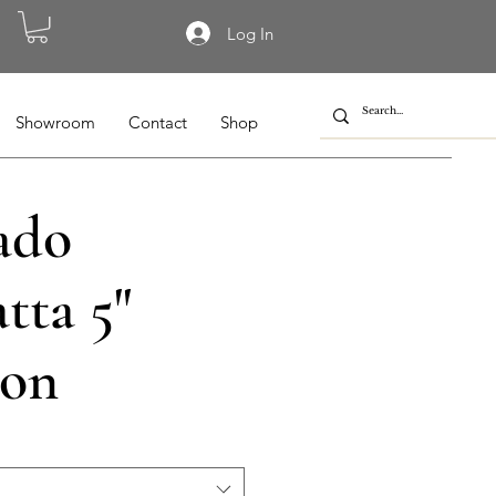
Log In
Showroom
Contact
Shop
ado
tta 5"
on