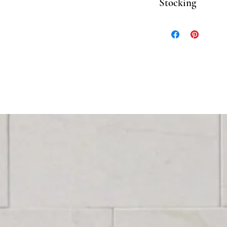
Stocking
Please inquire for stoc
Stock, please allow 3