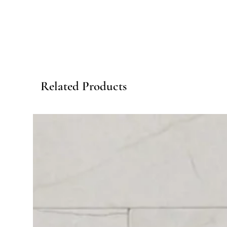
Related Products