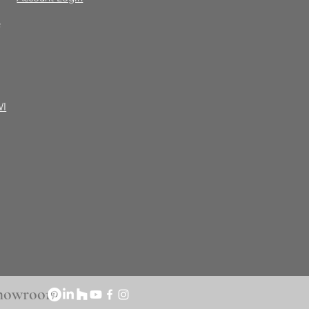
e
WI
 Showroom