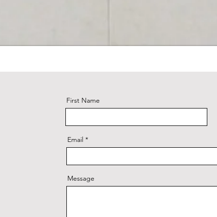
First Name
Email
Message