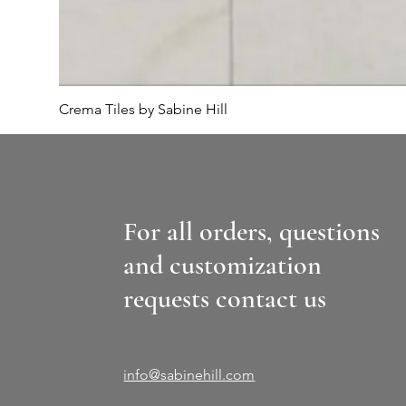
Crema Tiles by Sabine Hill
For all orders, questions
and customization
requests contact us
info@sabinehill.com