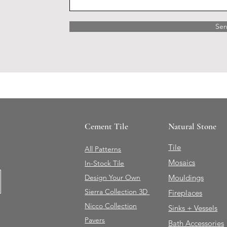
Se
Cement Tile
Natural Stone
Tile
All Patterns
Mosaics
In-Stock Tile
Design Your Own
Mouldings
Sierra Collection 3D
Fireplaces
Nicco Collection
Sinks + Vessels
Pavers
Bath Accessories