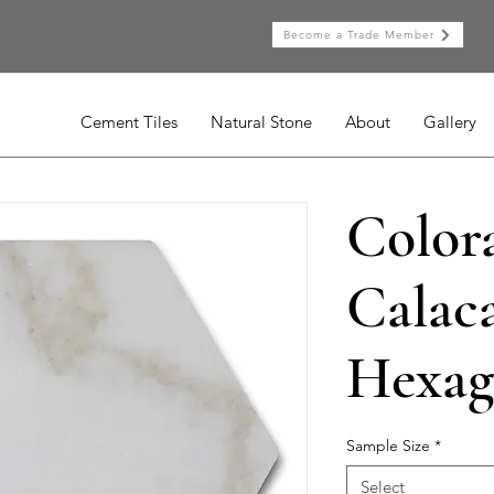
Become a Trade Member
Cement Tiles
Natural Stone
About
Gallery
Color
Calaca
Hexag
Sample Size
*
Select