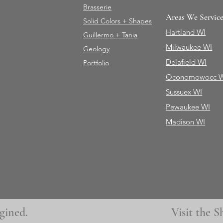
Brasserie
Areas We Servic
Solid Colors + Shapes
Hartland WI
Guillermo + Tania
Milwaukee WI
Geology
Delafield WI
Portfolio
Oconomowocc 
Sussuex WI
Pewaukee WI
Madison WI
gined.
Visit the