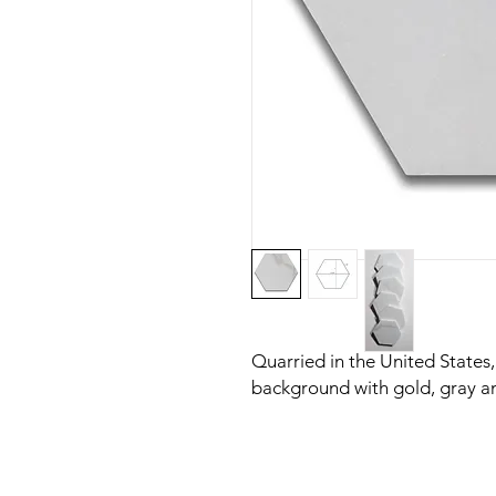
Quarried in the United States
background with gold, gray a