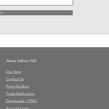
nd
About Sabine Hill
Our Story
Contact Us
From the Blog
Trade Application
Downloads + PDFs
Account Login