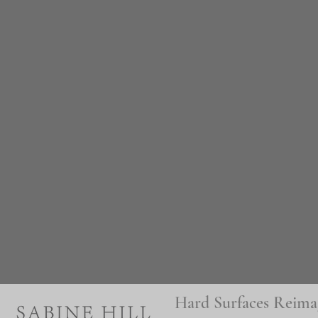
Hard Surfaces Reima