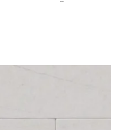
king levels. If material is not In
-4 weeks.