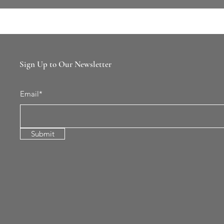
Sign Up to Our Newsletter
Email*
Submit