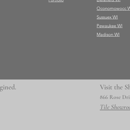
Portfolio
Oconomowocc 
Sussuex WI
Pewaukee WI
Madison WI
gined.
Visit the
866 Rose Dri
Tile Showro