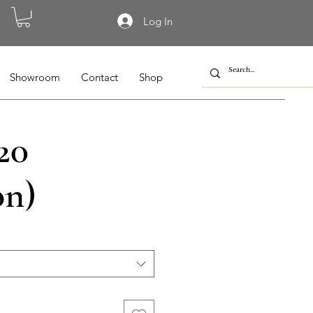
Log In
Showroom
Contact
Shop
20
on)