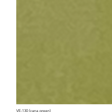
VE-130 (cana green)