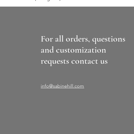
For all orders, questions
and customization
requests contact us
info@sabinehill.com