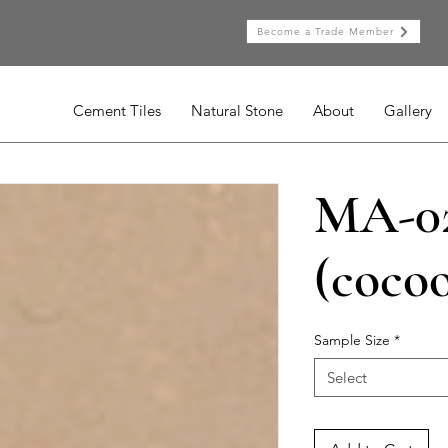
Become a Trade Member
Cement Tiles
Natural Stone
About
Gallery
MA-0
(coco
Sample Size
*
Select