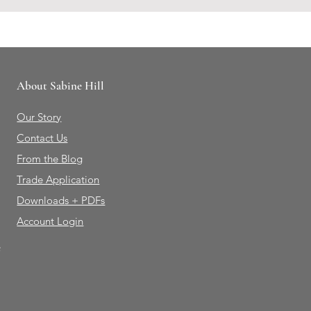
About Sabine Hill
Our Story
Contact Us
From the Blog
Trade Application
Downloads + PDFs
Account Login
e