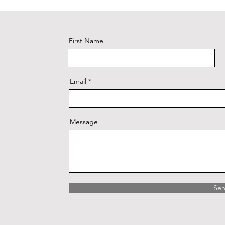
First Name
Email
Message
Se