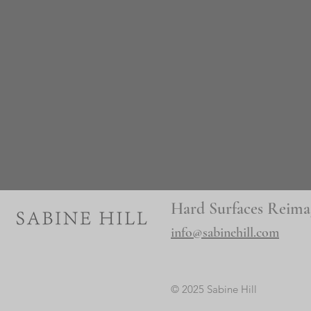
Hard Surfaces Reima
info@sabinehill.com
© 2025 Sabine Hill