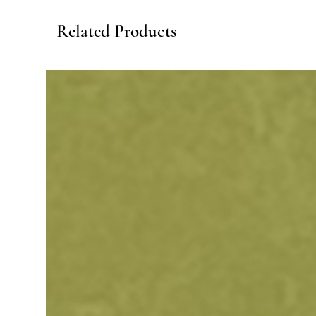
Related Products