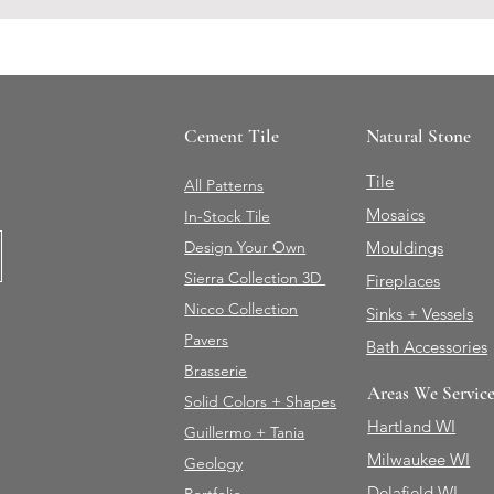
Cement Tile
Natural Stone
Tile
All Patterns
Mosaics
In-Stock Tile
Design Your Own
Mouldings
Sierra Collection 3D
Fireplaces
Nicco Collection
Sinks + Vessels
Pavers
Bath Accessories
Brasserie
Areas We Servic
Solid Colors + Shapes
Hartland WI
Guillermo + Tania
Milwaukee WI
Geology
Delafield WI