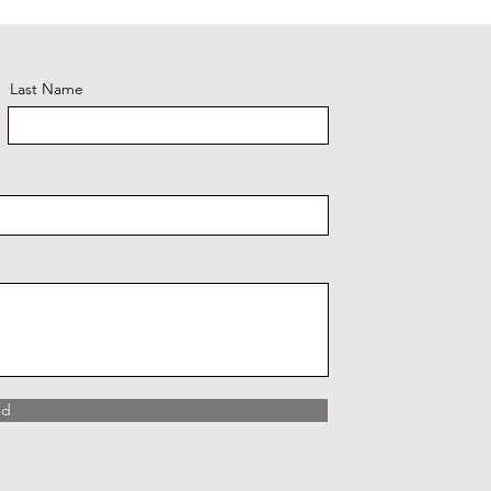
Last Name
nd