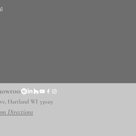
WI
 Showroom
ve, Hartland WI 53029
om Directions