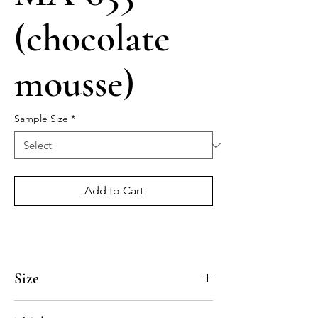
(chocolate
mousse)
Sample Size
*
Add to Cart
Size
4x4, 5x5, 8x8, 10x10, 12x12, 14x14