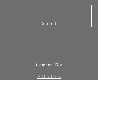
Submit
Cement Tile
All Patterns
In-Stock Tile
Design Your Own
Sierra Collection 3D
Nicco Collection Pavers
Brasserie
Solid Colors + Shapes