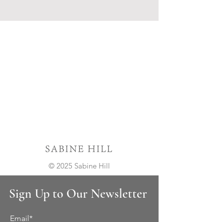
© 2025 Sabine Hill
Sign Up to Our Newsletter
Email*