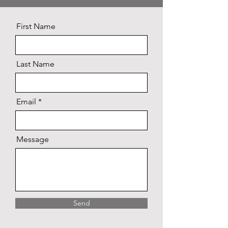
First Name
Last Name
Email
Message
Send