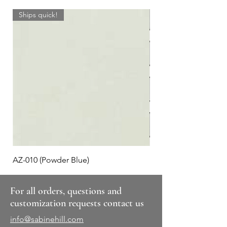
Ships quick!
AZ-010 (Powder Blue)
Plaid #3
For all orders, questions and
customization requests contact us
info@sabinehill.com