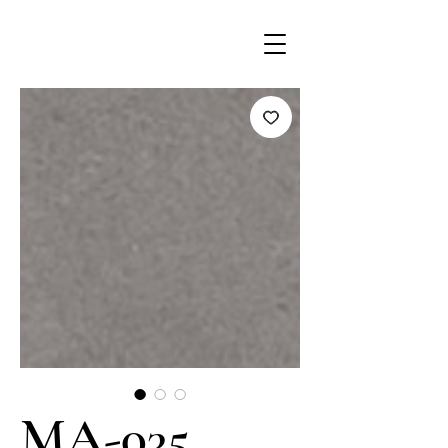
MA-035