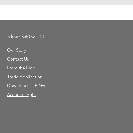
About Sabine Hill
Our Story
Contact Us
From the Blog
Trade Application
Downloads + PDFs
Account Login
e