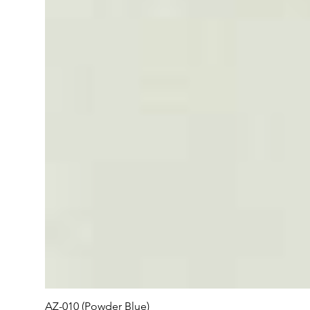
AZ-010 (Powder Blue)