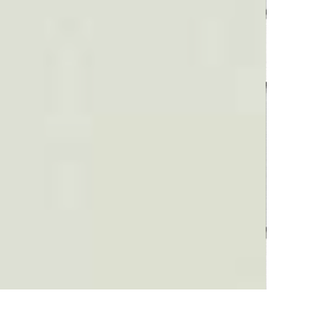
Plaid #3