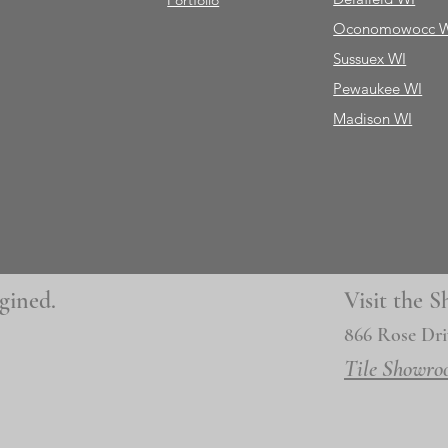
Portfolio
Oconomowocc 
Sussuex WI
Pewaukee WI
Madison WI
gined.
Visit the
866 Rose Dri
Tile Showro