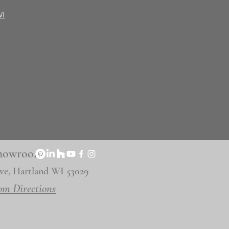
WI
 Showroom
ve, Hartland WI 53029
om Directions