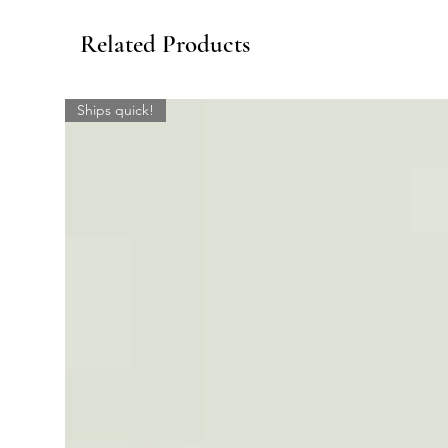
Related Products
Ships quick!