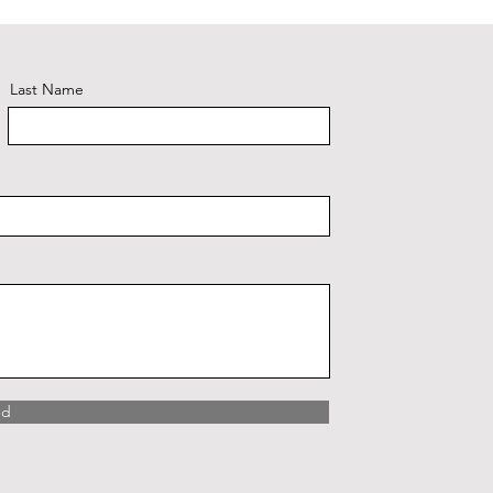
Last Name
nd