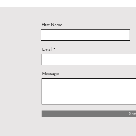
First Name
Email
Message
Se