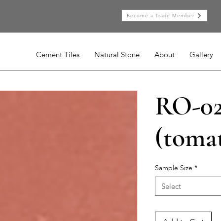
Become a Trade Member
Cement Tiles
Natural Stone
About
Gallery
RO-0
(toma
Sample Size
*
Select