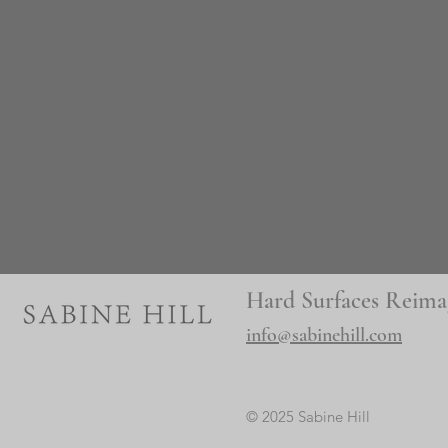
Hard Surfaces Reima
info@sabinehill.com
© 2025 Sabine Hill