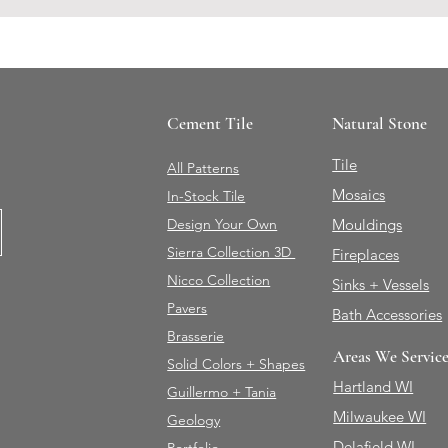
Cement Tile
Natural Stone
Tile
All Patterns
Mosaics
In-Stock Tile
Design Your Own
Mouldings
Sierra Collection 3D
Fireplaces
Nicco Collection
Sinks + Vessels
Pavers
Bath Accessories
Brasserie
Areas We Servic
Solid Colors + Shapes
Hartland WI
Guillermo + Tania
Milwaukee WI
Geology
Delafield WI