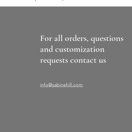
For all orders, questions
and customization
requests contact us
info@sabinehill.com