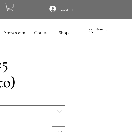
Log In
Showroom
Contact
Shop
25
to)