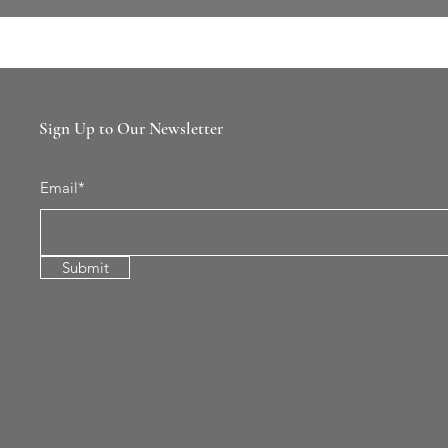
Sign Up to Our Newsletter
Email*
Submit