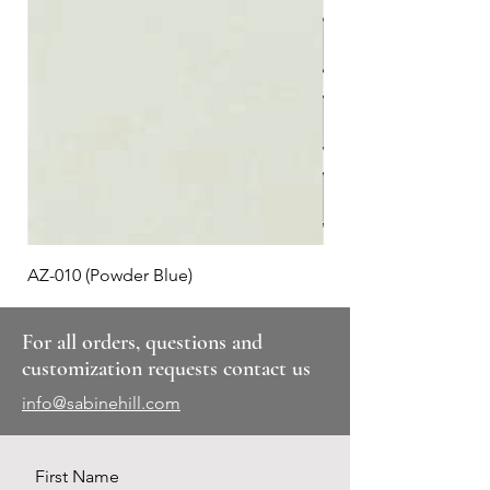
AZ-010 (Powder Blue)
Plaid #3
For all orders, questions and
customization requests contact us
info@sabinehill.com
First Name