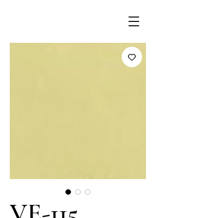
VE-115