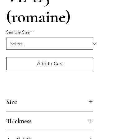
(romaine)
Sample Size
*
Add to Cart
Size
4x4, 5x5, 8x8, 10x10, 12x12, 14x14
Thickness
Standard thickness for cement under 12" x