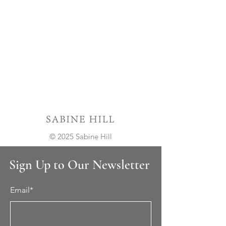
© 2025 Sabine Hill
Sign Up to Our Newsletter
Email*