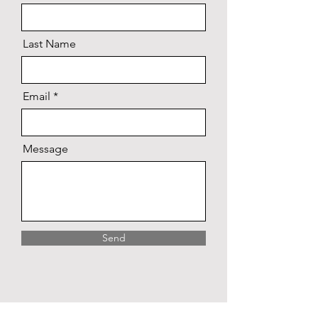
Last Name
Email
Message
Send