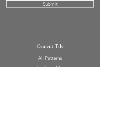
Submit
Cement Tile
All Patterns
In-Stock Tile
Design Your Own
Sierra Collection 3D
Nicco Collection Pavers
Brasserie
Solid Colors + Shapes
Guillermo + Tania
Geology