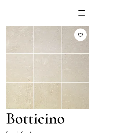
Botticino