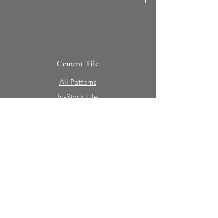
Cement Tile
All Patterns
In-Stock Tile
Design Your Own
Sierra Collection 3D
Nicco Collection Pavers
Brasserie
Solid Colors + Shapes
Guillermo + Tania
Geology
Portfolio