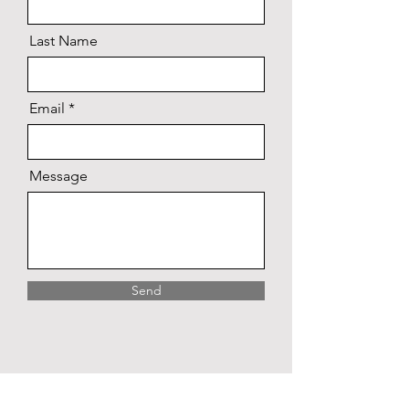
Last Name
Email
Message
Send