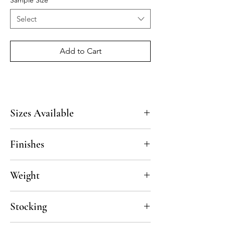
Sample Size
*
Select
Add to Cart
Sizes Available
16"x16"x3/8", 12"x12"x3/8", custom sizes
Finishes
available upon request
Polished
Weight
60lbs/box
Stocking