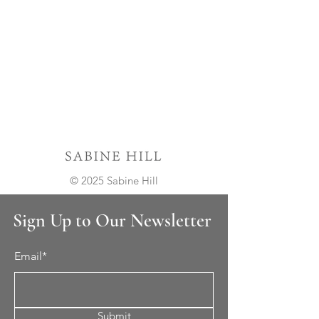
© 2025 Sabine Hill
Sign Up to Our Newsletter
Email*
Submit