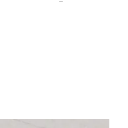
ming soon.