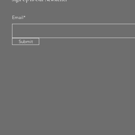
Email*
Submit