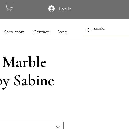
Log In
Showroom
Contact
Shop
 Marble
by Sabine