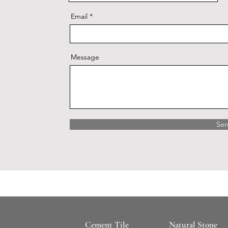
Email
Message
Se
Cement Tile
Natural Stone