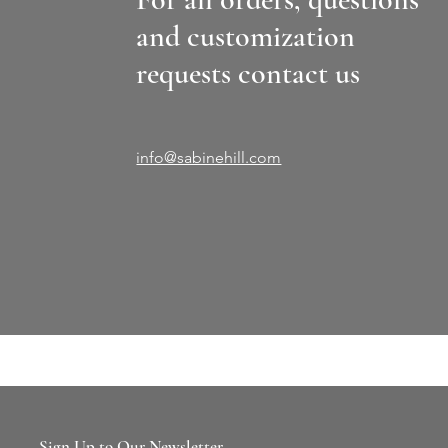
and customization
requests contact us
info@sabinehill.com
Sign Up to Our Newsletter