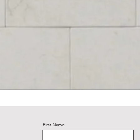
First Name