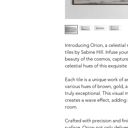
Introducing Orion, a celestial
tiles by Sabine Hill. Infuse yo
beauty of the cosmos, captured
celestial hues of this exquisite
Each tile is a unique work of a
various hues of brown, gold, 
truly exceptional. This visual
creates a wave effect, adding 
room.
Crafted with precision and fin
surface, Orion not only delive