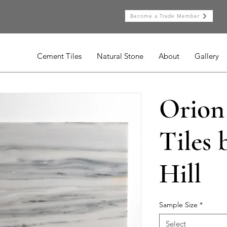
Become a Trade Member
Cement Tiles
Natural Stone
About
Gallery
Orion
Tiles 
Hill
Sample Size
*
Select