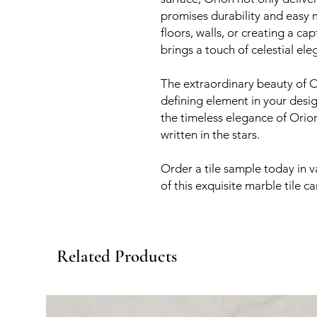
promises durability and easy
floors, walls, or creating a c
brings a touch of celestial el
The extraordinary beauty of O
defining element in your desig
the timeless elegance of Orion
written in the stars.
Order a tile sample today in v
of this exquisite marble tile c
Related Products