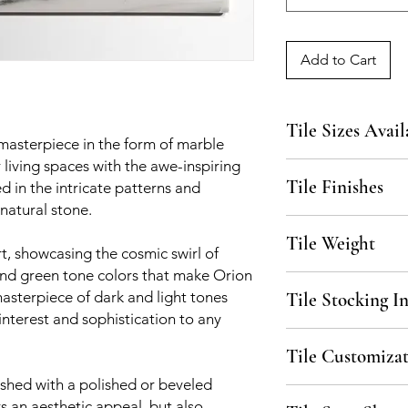
Add to Cart
Tile Sizes Avail
 masterpiece in the form of marble
ur living spaces with the awe-inspiring
3"x12"x3/8", 6"x12"x
Tile Finishes
 in the intricate patterns and
available upon reque
 natural stone.
Polished, Beveled
Tile Weight
rt, showcasing the cosmic swirl of
and green tone colors that make Orion
6 lbs / sq. ft.
 masterpiece of dark and light tones
Tile Stocking I
interest and sophistication to any
Please inquire for stoc
Tile Customizat
Stock, please allow 3
ished with a polished or beveled
All material is availa
rs an aesthetic appeal, but also