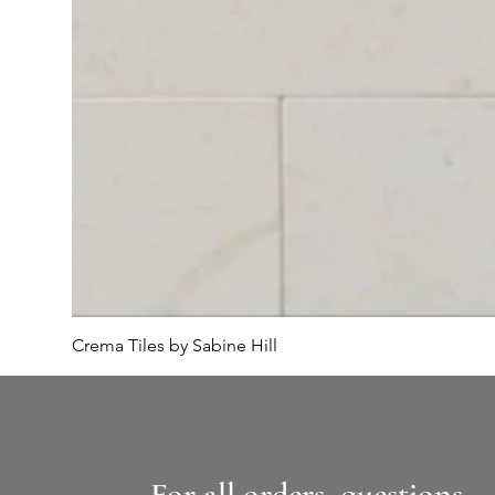
Crema Tiles by Sabine Hill
For all orders, questions