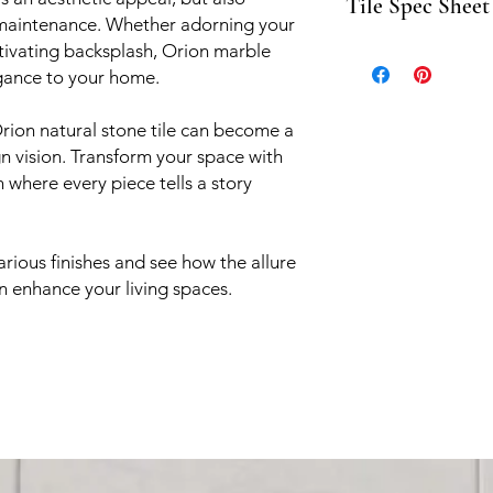
Tile Spec Sheet
mosaics
 maintenance. Whether adorning your
aptivating backsplash, Orion marble
Orion spec sheet co
egance to your home.
rion natural stone tile can become a
n vision. Transform your space with
 where every piece tells a story
arious finishes and see how the allure
an enhance your living spaces.