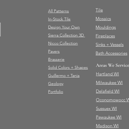
Tile
All Patterns
Mosaics
In-Stock Tile
Design Your Own
Mouldings
Sierra Collection 3D
Fireplaces
Nicco Collection
Sinks + Vessels
Pavers
Bath Accessories
Brasserie
Areas We Servic
Solid Colors + Shapes
Hartland WI
Guillermo + Tania
Milwaukee WI
Geology
Delafield WI
Portfolio
Oconomowocc 
Sussuex WI
Pewaukee WI
Madison WI