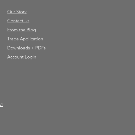
Our Story
Contact Us
From the Blog
Trade Application
Downloads + PDFs
Account Login
e
WI