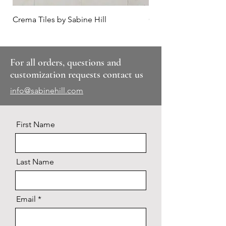
Crema Tiles by Sabine Hill
Calacatta Hex
For all orders, questions and
customization requests contact us
info@sabinehill.com
First Name
Last Name
Email