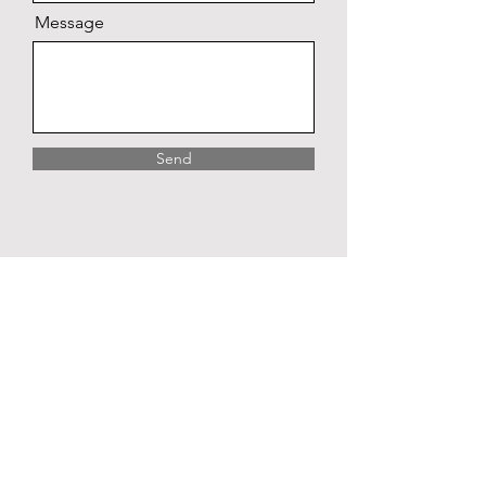
Message
Send