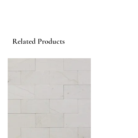
Related Products