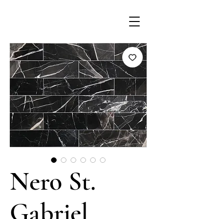
Nero St.
Gabriel