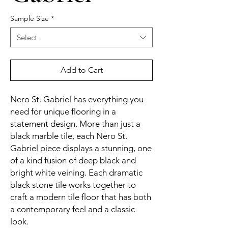
Sample Size
*
Select
Add to Cart
Nero St. Gabriel has everything you
need for unique flooring in a
statement design. More than just a
black marble tile, each Nero St.
Gabriel piece displays a stunning, one
of a kind fusion of deep black and
bright white veining. Each dramatic
black stone tile works together to
craft a modern tile floor that has both
a contemporary feel and a classic
look.