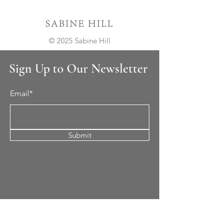
© 2025 Sabine Hill
Sign Up to Our Newsletter
Email*
Submit
Cement Tile
All Patterns