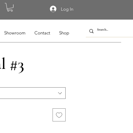
Log In
Showroom
Contact
Shop
l #3