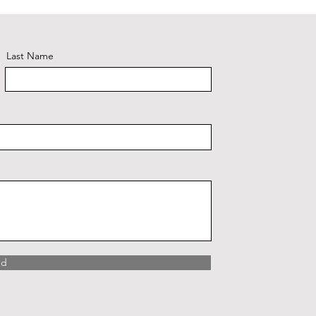
Last Name
nd