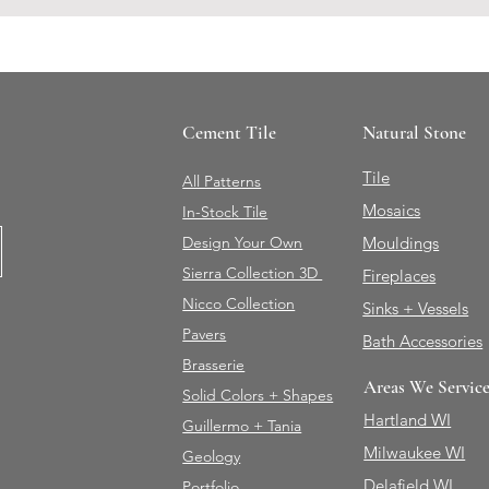
Cement Tile
Natural Stone
Tile
All Patterns
Mosaics
In-Stock Tile
Design Your Own
Mouldings
Sierra Collection 3D
Fireplaces
Nicco Collection
Sinks + Vessels
Pavers
Bath Accessories
Brasserie
Areas We Servic
Solid Colors + Shapes
Hartland WI
Guillermo + Tania
Milwaukee WI
Geology
Delafield WI
Portfolio