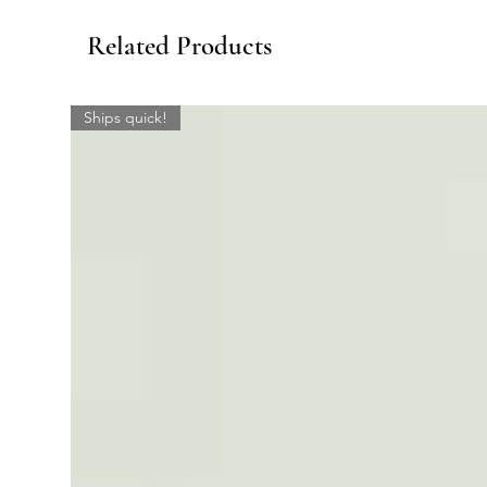
Related Products
Ships quick!