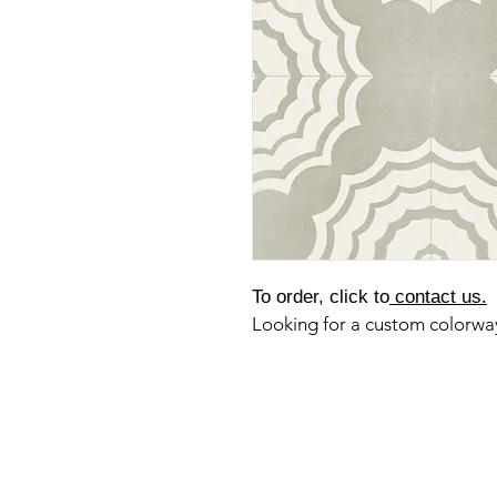
To order, click to
contact us.
Looking for a custom colorw