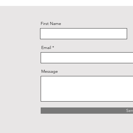
First Name
Email
Message
Se