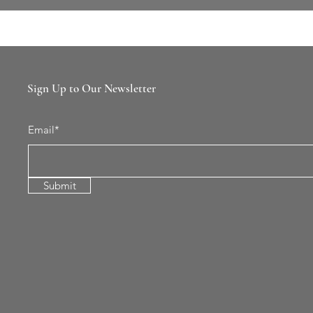
Sign Up to Our Newsletter
Email*
Submit