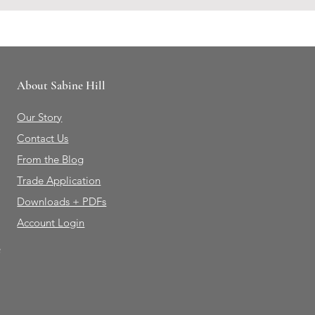
About Sabine Hill
Our Story
Contact Us
From the Blog
Trade Application
Downloads + PDFs
Account Login
e