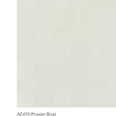
AZ-010 (Powder Blue)