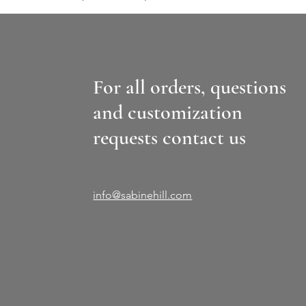
For all orders, questions
and customization
requests contact us
info@sabinehill.com