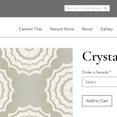
Become a Trade Member
Cement Tiles
Natural Stone
About
Gallery
Crysta
Order a Sample
*
Select
Add to Cart