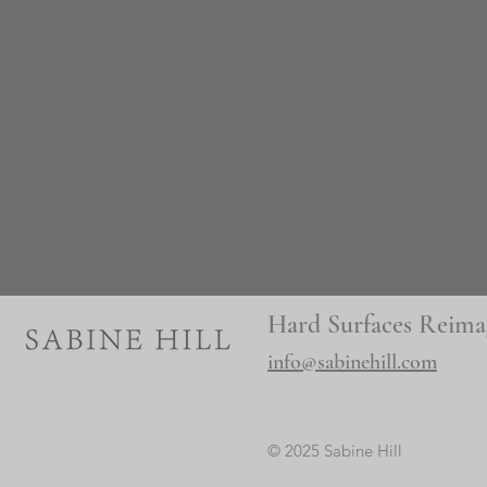
Hard Surfaces Reima
info@sabinehill.com
© 2025 Sabine Hill