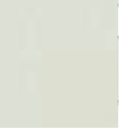
Plaid #3