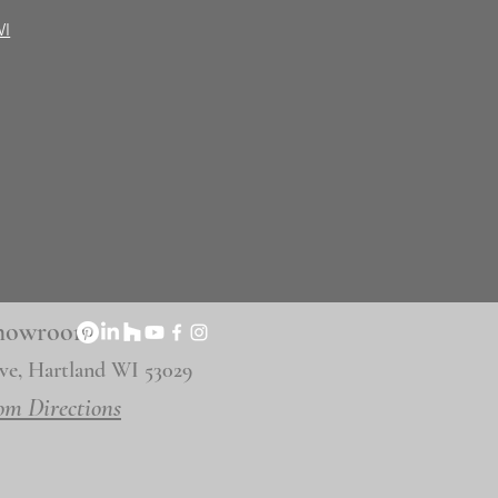
WI
 Showroom
ve, Hartland WI 53029
om Directions