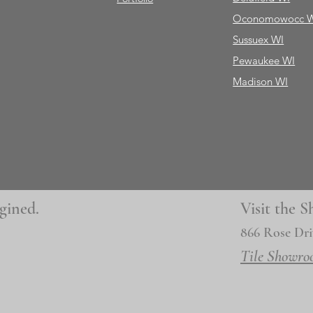
Oconomowocc 
Sussuex WI
Pewaukee WI
Madison WI
gined.
Visit the
866 Rose Dri
Tile Showro