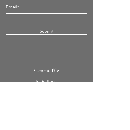
Email*
Submit
Cement Tile
All Patterns
In-Stock Tile
Design Your Own
Sierra Collection 3D
Nicco Collection Pavers
Brasserie