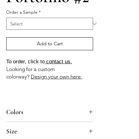
Order a Sample
*
Add to Cart
To order, click to
contact us.
Looking for a custom
colorway?
Design your own here.
Colors
BL-010a, AZ-010a, AZ-110b, GR-110a, AZ-
Size
040b