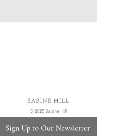
© 2025 Sabine Hill
Sign Up to Our Newsletter