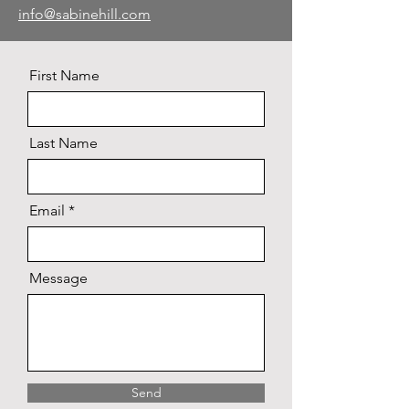
info@sabinehill.com
First Name
Last Name
Email
Message
Send