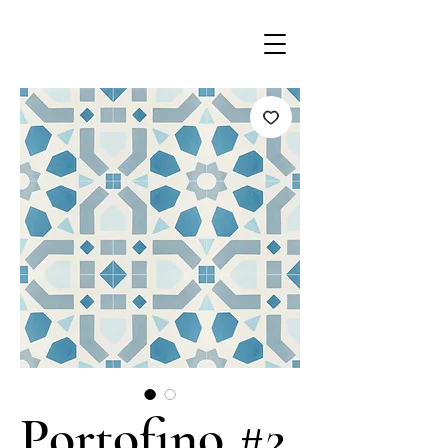
Portofino #2