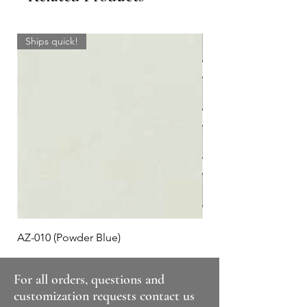
Ships quick!
AZ-010 (Powder Blue)
Plaid #3
For all orders, questions and
customization requests contact us