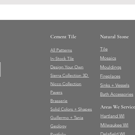
Cement Tile
Natural Stone
Tile
All Patterns
Mosaics
In-Stock Tile
Design Your Own
Mouldings
Sierra Collection 3D
Fireplaces
Nicco Collection
Sinks + Vessels
Pavers
Bath Accessories
Brasserie
Areas We Servic
Solid Colors + Shapes
Hartland WI
Guillermo + Tania
Milwaukee WI
Geology
Delafield WI
Portfolio