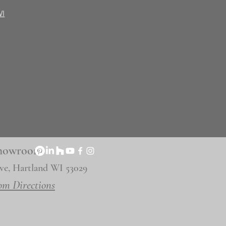
WI
 Showroom
ve, Hartland WI 53029
om Directions