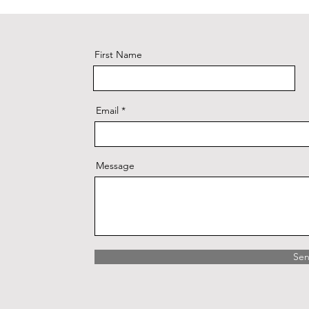
First Name
Email
Message
Se