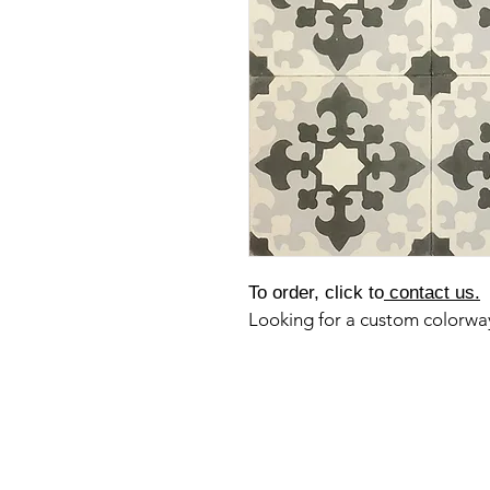
To order, click to
contact us.
Looking for a custom colorw