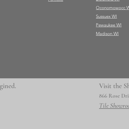
Oconomowocc 
Sussuex WI
Pewaukee WI
Madison WI
gined.
Visit the
866 Rose Dri
Tile Showro