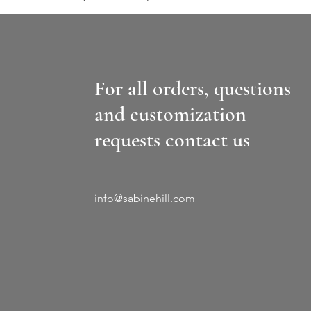
For all orders, questions
and customization
requests contact us
info@sabinehill.com