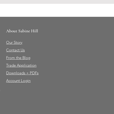
About Sabine Hill
Our Story
Contact Us
From the Blog
Trade Application
Downloads + PDFs
Account Login
e