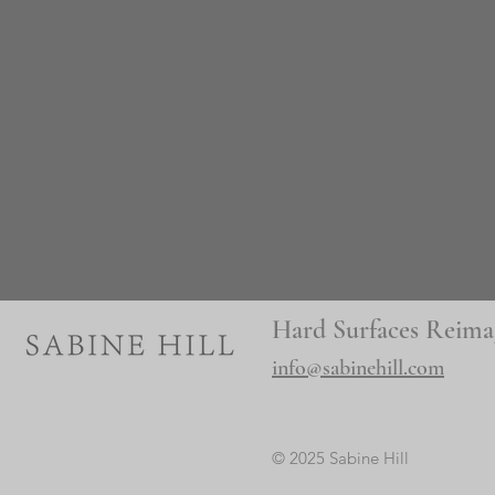
Hard Surfaces Reima
info@sabinehill.com
© 2025 Sabine Hill