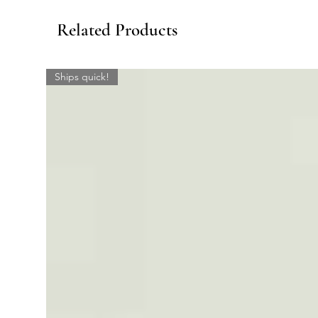
Related Products
Ships quick!