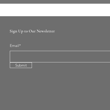
Sign Up to Our Newsletter
Email*
Submit