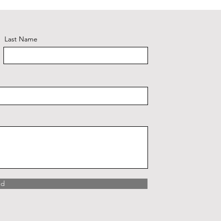
Last Name
nd