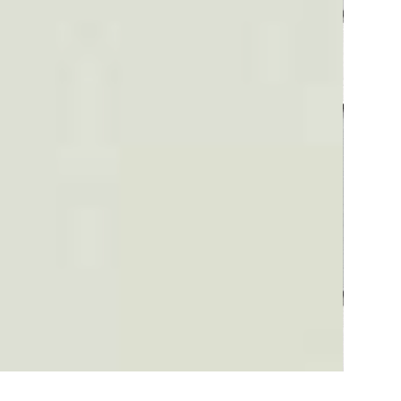
Plaid #3