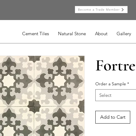
Become a Trade Member
Cement Tiles
Natural Stone
About
Gallery
Fortre
Order a Sample
*
Select
Add to Cart