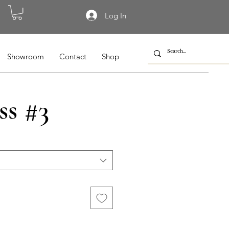
Log In
Showroom
Contact
Shop
ss #3