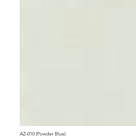
AZ-010 (Powder Blue)