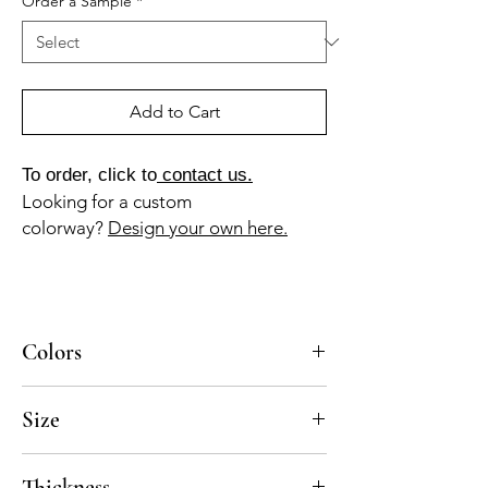
Order a Sample
*
Add to Cart
To order, click to
contact us.
Looking for a custom
colorway?
Design your own here.
Colors
BL-010a, GR-013a
Size
8x8
Thickness