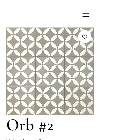
Orb #2