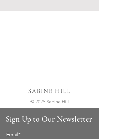
© 2025 Sabine Hill
Sign Up to Our Newsletter
Email*