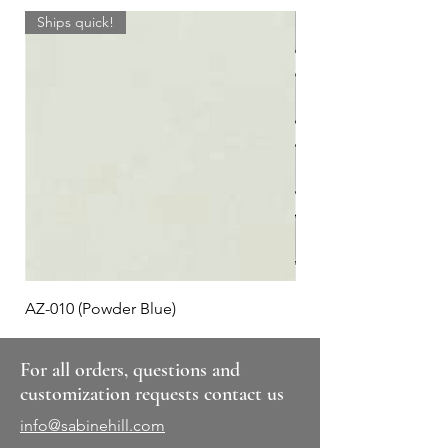
Ships quick!
AZ-010 (Powder Blue)
Plaid #3
For all orders, questions and
customization requests contact us
info@sabinehill.com