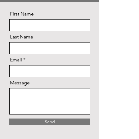
First Name
Last Name
Email
Message
Send