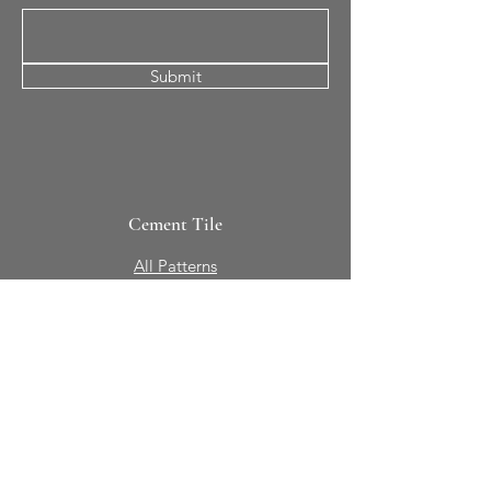
Submit
Cement Tile
All Patterns
In-Stock Tile
Design Your Own
Sierra Collection 3D
Nicco Collection Pavers
Brasserie
Solid Colors + Shapes