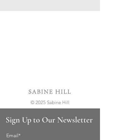
© 2025 Sabine Hill
Sign Up to Our Newsletter
Email*