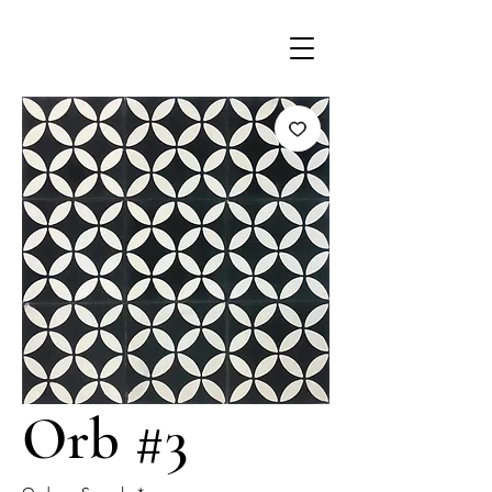
Orb #3