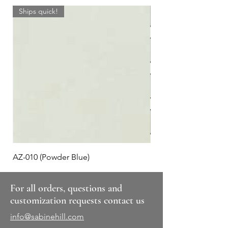
Ships quick!
AZ-010 (Powder Blue)
Plaid #3
For all orders, questions and
customization requests contact us
info@sabinehill.com