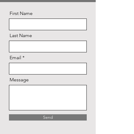
First Name
Last Name
Email
Message
Send