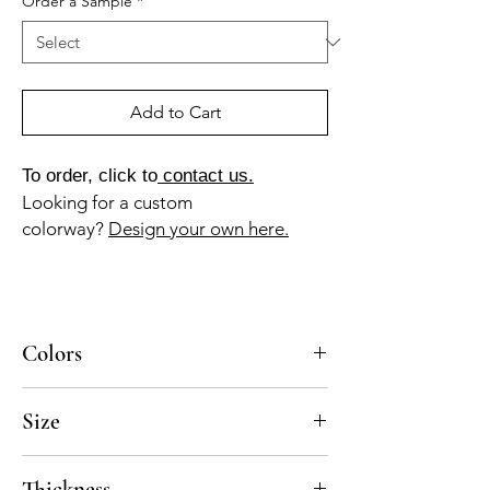
Order a Sample
*
Add to Cart
To order, click to
contact us.
Looking for a custom
colorway?
Design your own here.
Colors
BL-010a, NG-010a
Size
8x8
Thickness