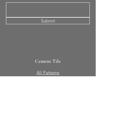
Submit
Cement Tile
All Patterns
In-Stock Tile
Design Your Own
Sierra Collection 3D
Nicco Collection Pavers
Brasserie
Solid Colors + Shapes