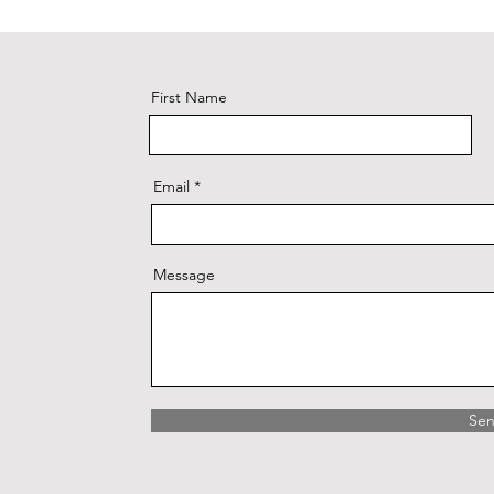
First Name
Email
Message
Se