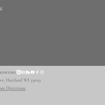
WI
 Showroom
ve, Hartland WI 53029
om Directions