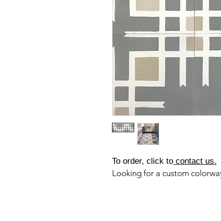
To order, click to
contact us.
Looking for a custom colorw