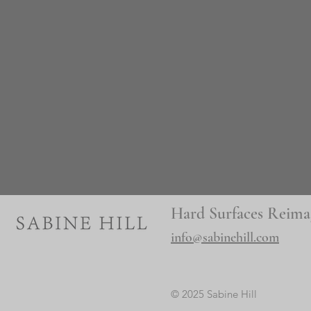
Hard Surfaces Reima
info@sabinehill.com
© 2025 Sabine Hill