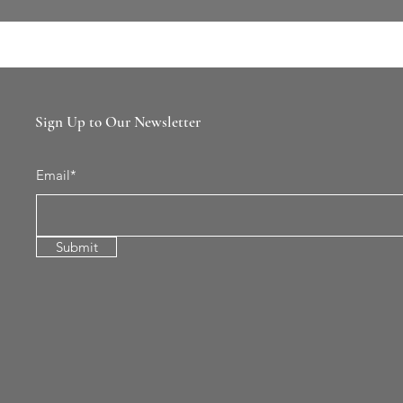
Sign Up to Our Newsletter
Email*
Submit