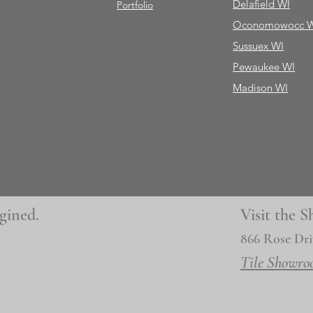
Delafield WI
Portfolio
Oconomowocc 
Sussuex WI
Pewaukee WI
Madison WI
gined.
Visit the
866 Rose Dri
Tile Showro