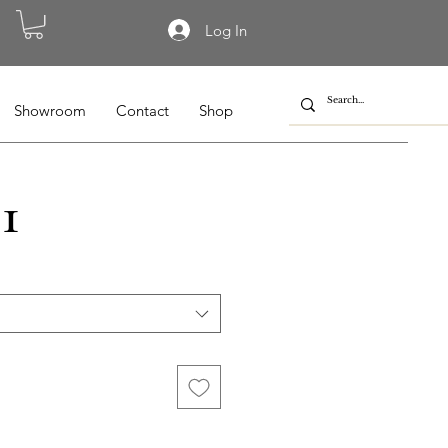
Log In
Showroom
Contact
Shop
1