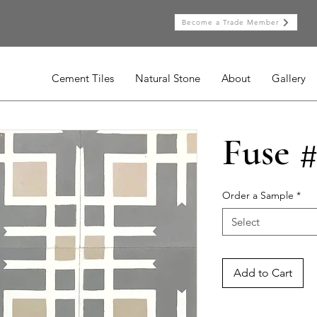
Become a Trade Member
Cement Tiles
Natural Stone
About
Gallery
Fuse #
Order a Sample
*
Select
Add to Cart