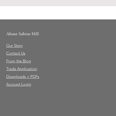
About Sabine Hill
Our Story
Contact Us
From the Blog
Trade Application
Downloads + PDFs
Account Login
e