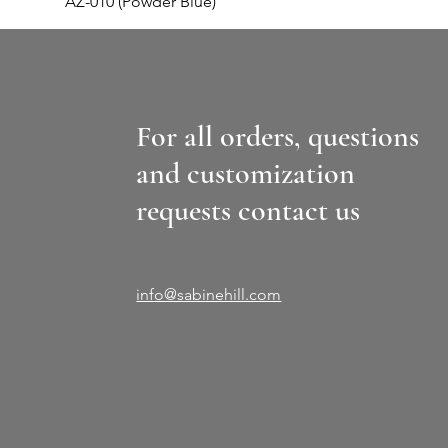
AZ-010 (Powder Blue)
For all orders, questions
and customization
requests contact us
info@sabinehill.com