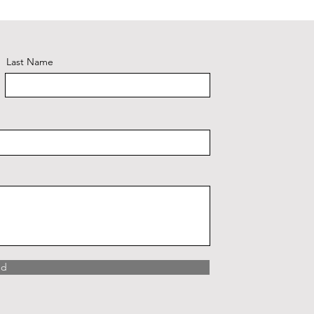
Plaid #3
Last Name
nd