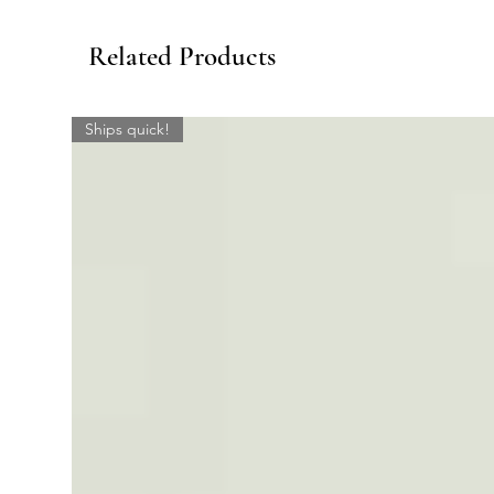
Related Products
Ships quick!