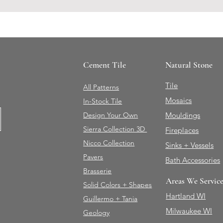
Cement Tile
Natural Stone
Tile
All Patterns
Mosaics
In-Stock Tile
Design Your Own
Mouldings
Sierra Collection 3D
Fireplaces
Nicco Collection
Sinks + Vessels
Pavers
Bath Accessories
Brasserie
Areas We Servic
Solid Colors + Shapes
Hartland WI
Guillermo + Tania
Milwaukee WI
Geology