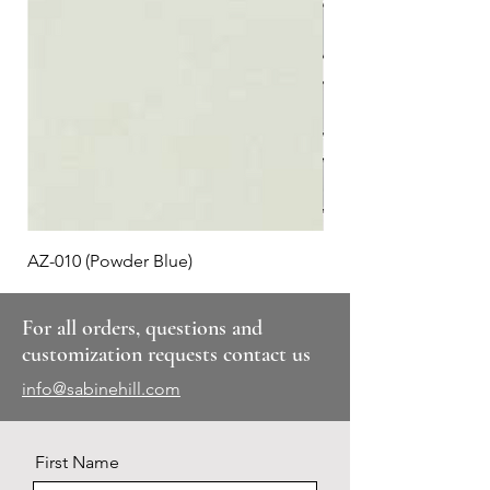
AZ-010 (Powder Blue)
Plaid #3
For all orders, questions and
customization requests contact us
info@sabinehill.com
First Name