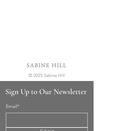
© 2025 Sabine Hill
Sign Up to Our Newsletter
Email*
Submit