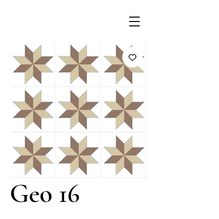
Geo 16