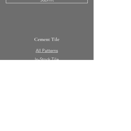
Cement Tile
All Patterns
In-Stock Tile
Design Your Own
Sierra Collection 3D
Nicco Collection Pavers
Brasserie
Solid Colors + Shapes
Guillermo + Tania
Geology
Portfolio