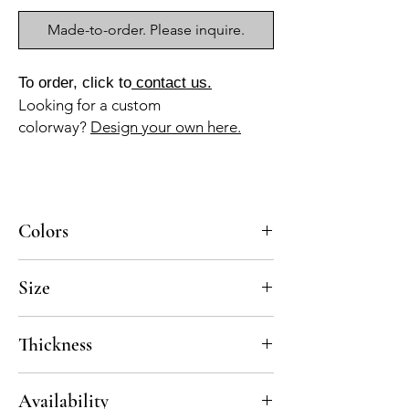
Made-to-order. Please inquire.
To order, click to
contact us.
Looking for a custom
colorway?
Design your own here.
Colors
BL-010, MA-030
Size
8x8
Thickness
Standard thickness for cement under 12" x
Availability
12" is 5/8"