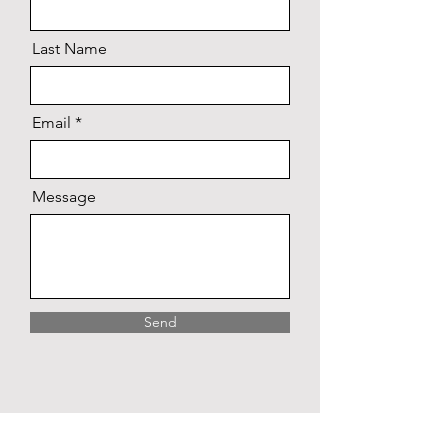
Last Name
Email
Message
Send