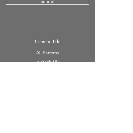
Submit
Cement Tile
All Patterns
In-Stock Tile
Design Your Own
Sierra Collection 3D
Nicco Collection Pavers
Brasserie
Solid Colors + Shapes
Guillermo + Tania
Geology
Portfolio