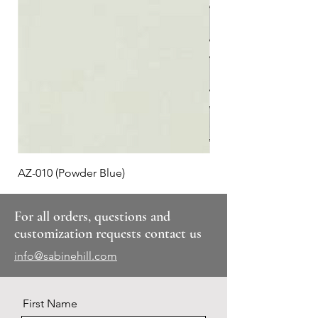
AZ-010 (Powder Blue)
Plaid #3
For all orders, questions and
customization requests contact us
info@sabinehill.com
First Name