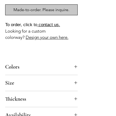
Made-to-order. Please inquire.
To order, click to
contact us.
Looking for a custom
colorway?
Design your own here.
Colors
VE-030, BL-010
Size
8x8
Thickness
Standard thickness for cement under 12" x
Availability
12" is 5/8"