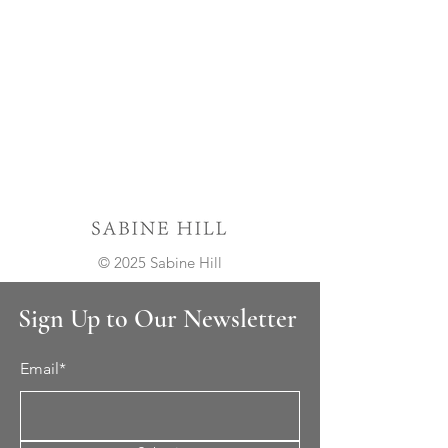
© 2025 Sabine Hill
Sign Up to Our Newsletter
Email*