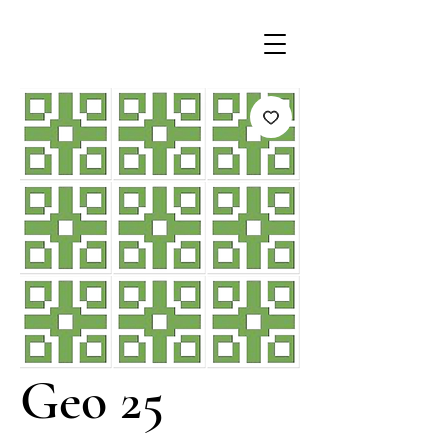
Geo 25