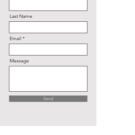
Last Name
Email
Message
Send