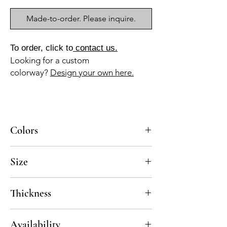
Made-to-order. Please inquire.
To order, click to
contact us.
Looking for a custom
colorway?
Design your own here.
Colors
BL-010, NG-010
Size
8x8
Thickness
Standard thickness for cement under 12" x
Availability
12" is 5/8"