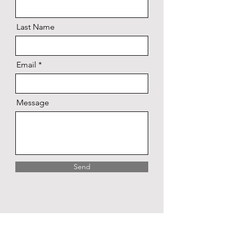
Last Name
Email
Message
Send