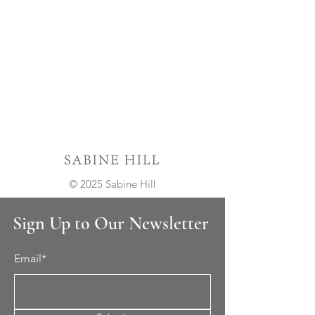
© 2025 Sabine Hill
Sign Up to Our Newsletter
Email*