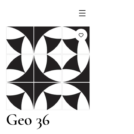
Geo 36