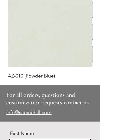
AZ-010 (Powder Blue)
Plaid #3
For all orders, questions and
customization requests contact us
info@sabinehill.com
First Name