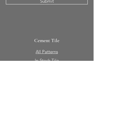
Submit
Cement Tile
All Patterns
In-Stock Tile
Design Your Own
Sierra Collection 3D
Nicco Collection Pavers
Brasserie
Solid Colors + Shapes
Guillermo + Tania
Geology
Portfolio