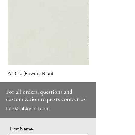
AZ-010 (Powder Blue)
Plaid #3
For all orders, questions and
customization requests contact us
info@sabinehill.com
First Name