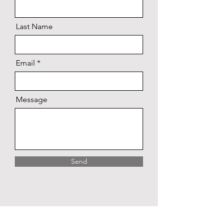
Last Name
Email
Message
Send