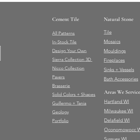
Cement Tile
Natural Stone
Tile
All Patterns
Mosaics
In-Stock Tile
Design Your Own
Mouldings
Sierra Collection 3D
Fireplaces
Nicco Collection
Sinks + Vessels
Pavers
Bath Accessories
Brasserie
Areas We Servic
Solid Colors + Shapes
Hartland WI
Guillermo + Tania
Milwaukee WI
Geology
Delafield WI
Portfolio
Oconomowocc 
Sussuex WI