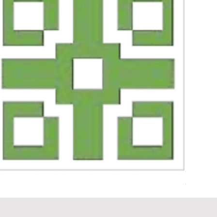
Geo 1