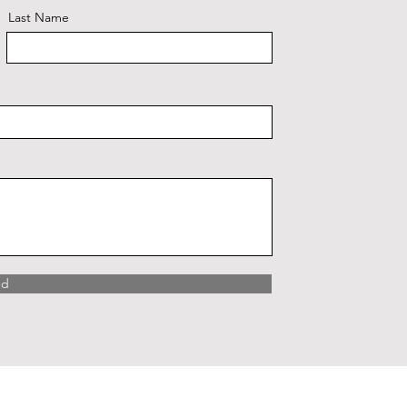
Last Name
nd