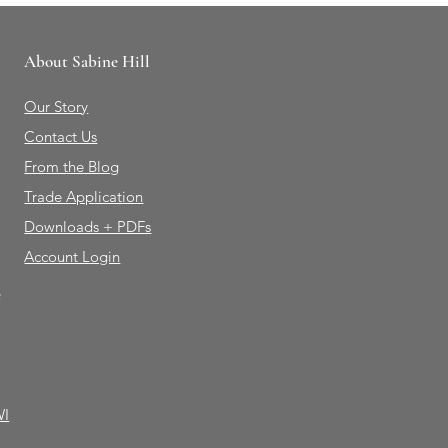
About Sabine Hill
Our Story
Contact Us
From the Blog
Trade Application
Downloads + PDFs
Account Login
e
WI