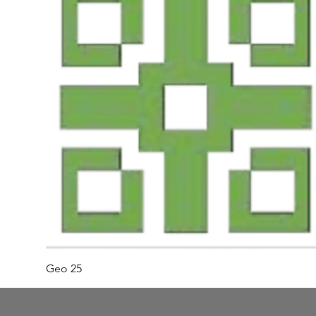
Geo 25