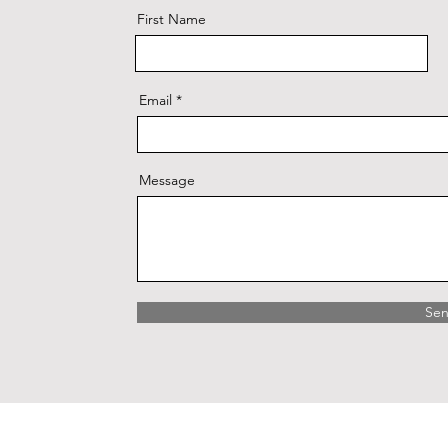
First Name
Email
Message
Se