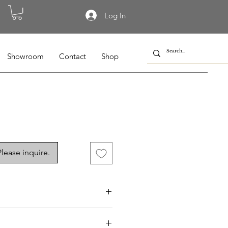
Log In
Showroom
Contact
Shop
lease inquire.
10, BL-010