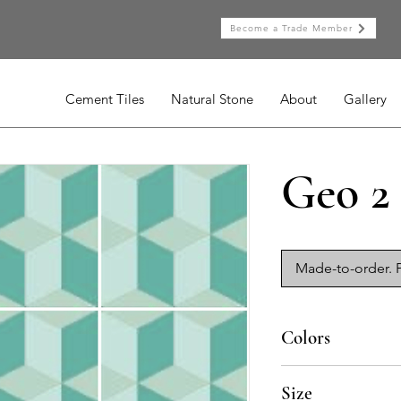
Become a Trade Member
Cement Tiles
Natural Stone
About
Gallery
Geo 2
Made-to-order. P
Colors
AV-020, AV-015, AV-0
Size