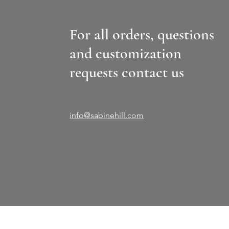
For all orders, questions
and customization
requests contact us
info@sabinehill.com