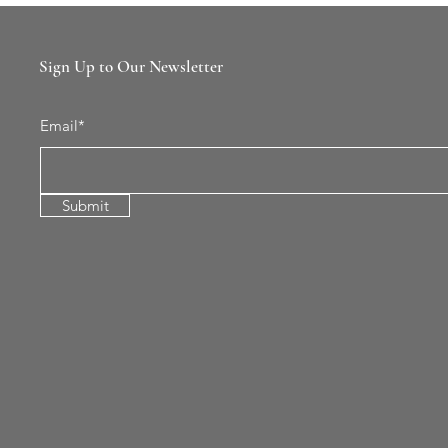
Sign Up to Our Newsletter
Email*
Submit