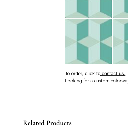
To order, click to
contact us.
Looking for a custom colorw
Related Products