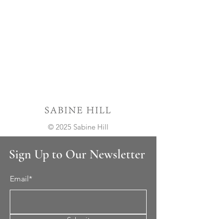
© 2025 Sabine Hill
Sign Up to Our Newsletter
Email*