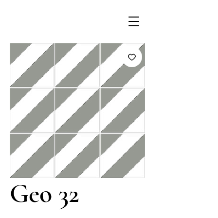
Geo 32