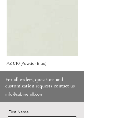
AZ-010 (Powder Blue)
Plaid #3
For all orders, questions and
customization requests contact us
info@sabinehill.com
First Name