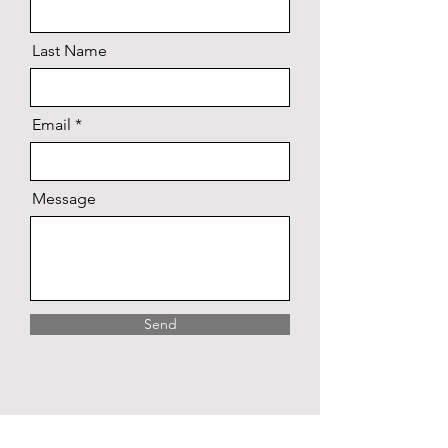
Last Name
Email
Message
Send