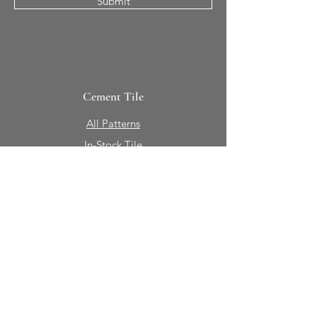
Submit
Cement Tile
All Patterns
In-Stock Tile
Design Your Own
Sierra Collection 3D
Nicco Collection Pavers
Brasserie
Solid Colors + Shapes
Guillermo + Tania
Geology
Portfolio