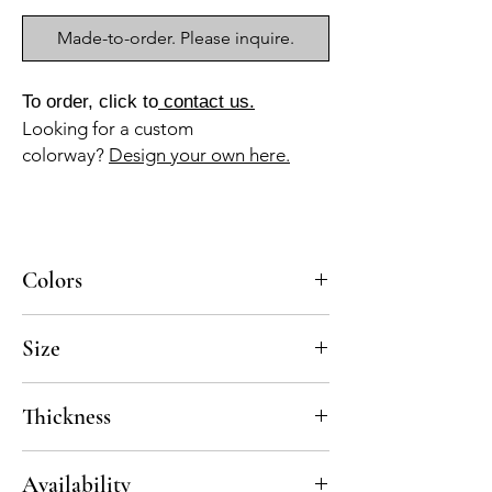
Made-to-order. Please inquire.
To order, click to
contact us.
Looking for a custom
colorway?
Design your own here.
Colors
BL-010, GR-013
Size
8x8
Thickness
Standard thickness for cement under 12" x
Availability
12" is 5/8"