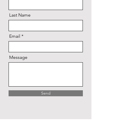
Last Name
Email
Message
Send