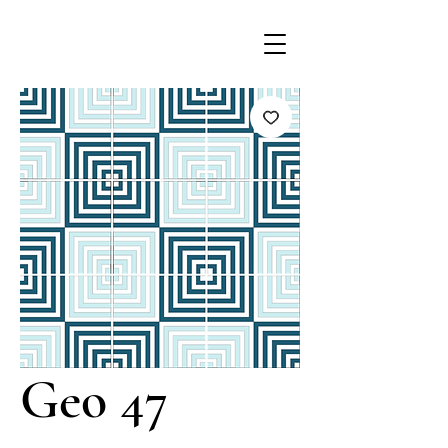
Geo 47