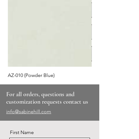
AZ-010 (Powder Blue)
Plaid #3
For all orders, questions and
customization requests contact us
info@sabinehill.com
First Name