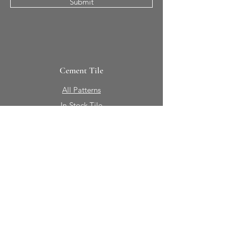
Submit
Cement Tile
All Patterns
In-Stock Tile
Design Your Own
Sierra Collection 3D
Nicco Collection Pavers
Brasserie
Solid Colors + Shapes
Guillermo + Tania
Geology
Portfolio