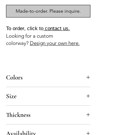
Made-to-order. Please inquire.
To order, click to
contact us.
Looking for a custom
colorway?
Design your own here.
Colors
BL-010, AZ-045, AZ-015
Size
8x8
Thickness
Standard thickness for cement under 12" x
Availability
12" is 5/8"