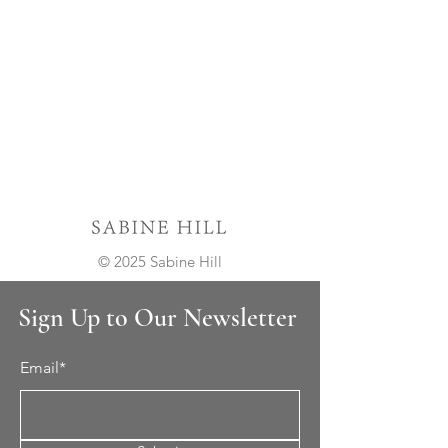
© 2025 Sabine Hill
Sign Up to Our Newsletter
Email*