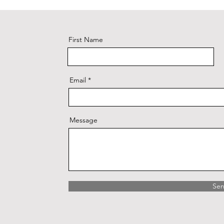
First Name
Email
Message
Se