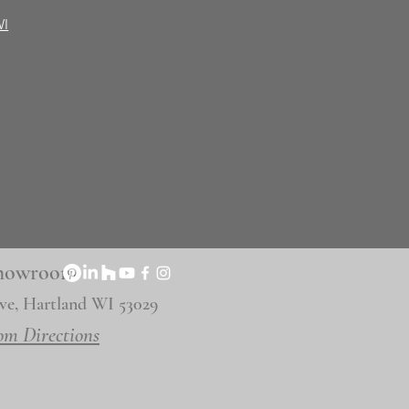
WI
 Showroom
ve, Hartland WI 53029
om Directions