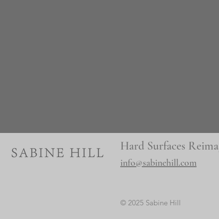
Hard Surfaces Reima
info@sabinehill.com
© 2025 Sabine Hill