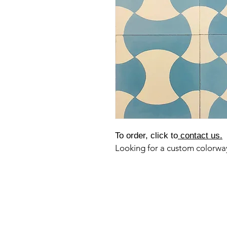
To order, click to
contact us.
Looking for a custom colorw