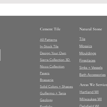
Cement Tile
Natural Stone
Tile
All Patterns
Mosaics
In-Stock Tile
Design Your Own
Mouldings
Sierra Collection 3D
Fireplaces
Nicco Collection
Sinks + Vessels
Pavers
Bath Accessories
Brasserie
Areas We Servic
Solid Colors + Shapes
Hartland WI
Guillermo + Tania
Milwaukee WI
Geology
Delafield WI
Portfolio