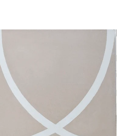
Ships quick!