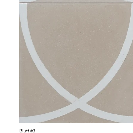
Bluff #3