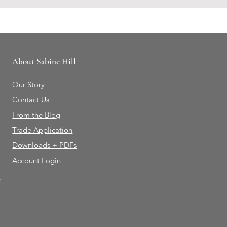
About Sabine Hill
Our Story
Contact Us
From the Blog
Trade Application
Downloads + PDFs
Account Login
e