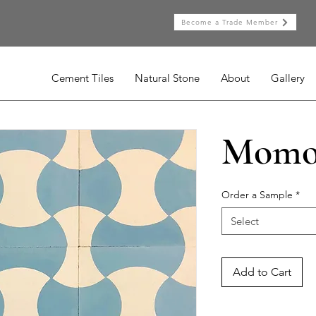
Become a Trade Member
Cement Tiles
Natural Stone
About
Gallery
Momo
Order a Sample
*
Select
Add to Cart