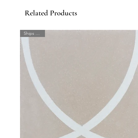
Related Products
Ships quick!