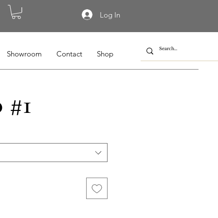
Log In
Showroom
Contact
Shop
 #1