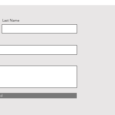
Last Name
nd