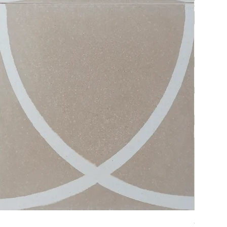
Crystal #