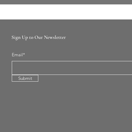
Sign Up to Our Newsletter
Email*
Submit