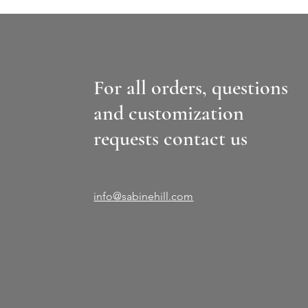
For all orders, questions
and customization
requests contact us
info@sabinehill.com