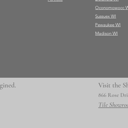
Oconomowocc 
Sussuex WI
Pewaukee WI
Madison WI
gined.
Visit the
866 Rose Dri
Tile Showro